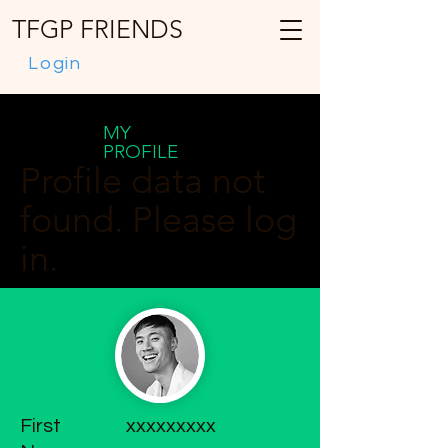
TFGP FRIENDS
Login
MY
PROFILE
Profile data not
found. Please log
in.
First
xxxxxxxxx