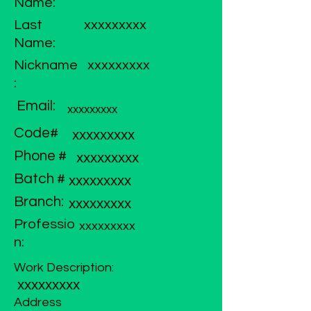
Name:
Last
xxxxxxxxx
Name:
Nickname
xxxxxxxxx
:
Email:
xxxxxxxxx
Code#
xxxxxxxxx
Phone #
xxxxxxxxx
Batch #
xxxxxxxxx
Branch:
xxxxxxxxx
Professio
xxxxxxxxx
n:
Work Description:
xxxxxxxxx
Address