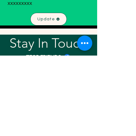
xxxxxxxxx
Update
Stay In Touch!
TFGP FRIENDS
For any questions or addition in directory
please email
rrr2025tfgpalumni@gmail.com
Visit our
website
Quick links
Home
About
Team