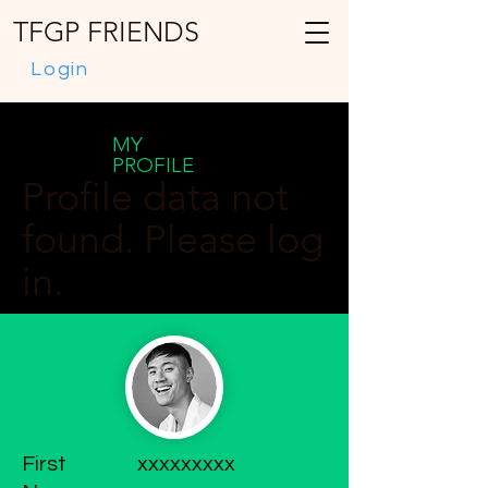
TFGP FRIENDS
Login
MY
PROFILE
Profile data not
found. Please log
in.
First
xxxxxxxxx