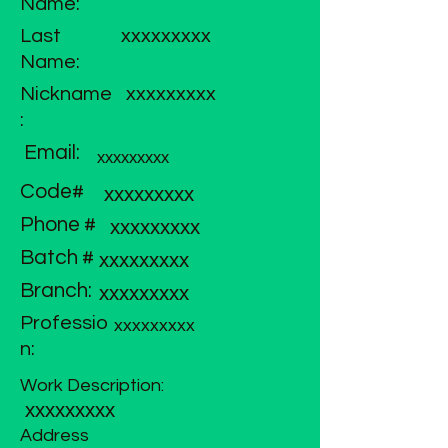
Name:
Last
xxxxxxxxx
Name:
Nickname
xxxxxxxxx
:
Email:
xxxxxxxxx
Code#
xxxxxxxxx
Phone #
xxxxxxxxx
Batch #
xxxxxxxxx
Branch:
xxxxxxxxx
Professio
xxxxxxxxx
n:
Work Description:
xxxxxxxxx
Address