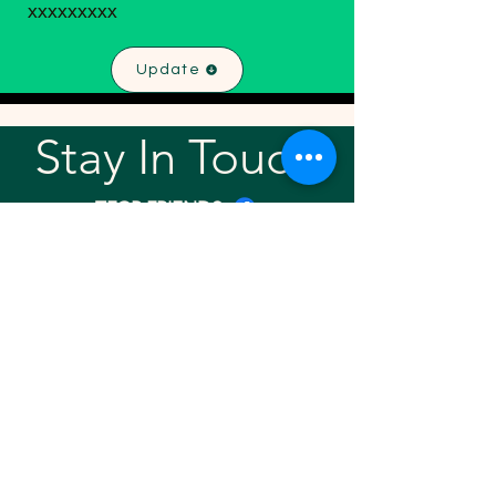
xxxxxxxxx
Update
Stay In Touch!
TFGP FRIENDS
For any questions or addition in directory
please email
rrr2025tfgpalumni@gmail.com
Visit our
website
Quick links
Home
About
Team