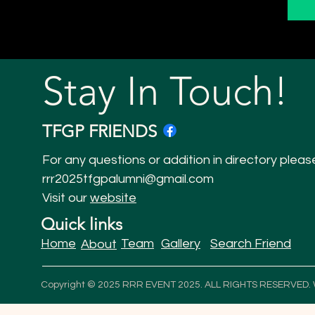
Stay In Touch!
TFGP FRIENDS
For any questions or addition in directory pleas
rrr2025tfgpalumni@gmail.com
Visit our
website
Quick links
Home
Team
Gallery
Search Friend
About
Copyright © 2025 RRR EVENT 2025. ALL RIGHTS RESERVED.