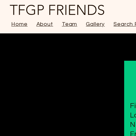
TFGP FRIENDS
Home
About
Team
Gallery
Search 
F
L
N
E