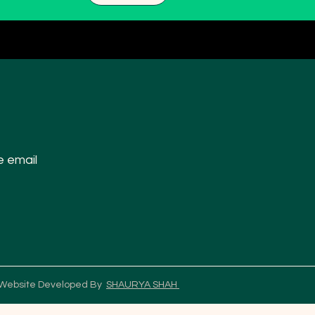
e email
 Website Developed By
SHAURYA SHAH