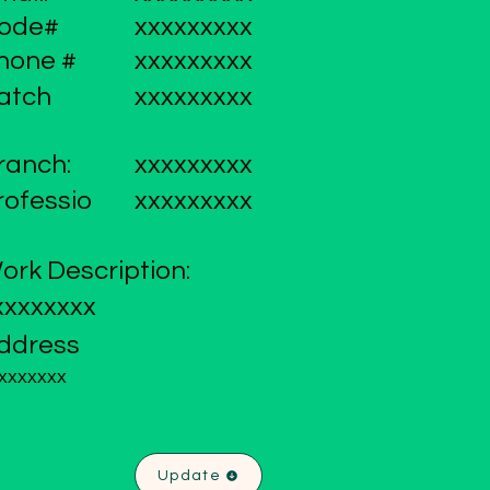
ode#
xxxxxxxxx
hone #
xxxxxxxxx
atch
xxxxxxxxx
ranch:
xxxxxxxxx
rofessio
xxxxxxxxx
ork Description:
xxxxxxxx
ddress
xxxxxxx
Update