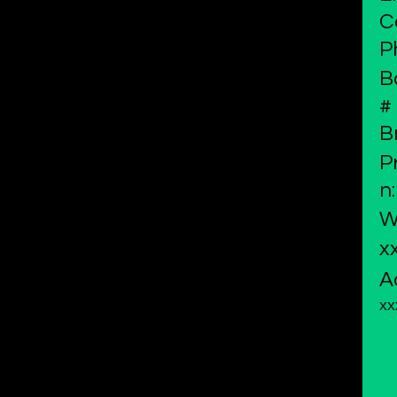
C
P
B
#
B
P
n:
W
x
A
xx