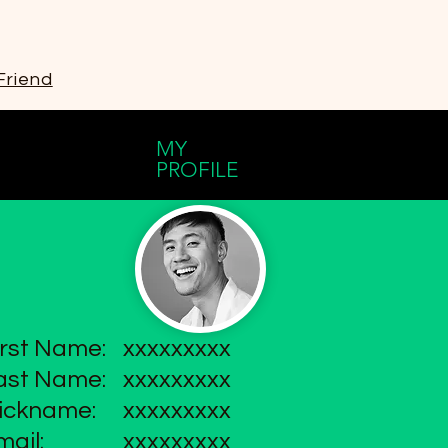
Friend
MY
PROFILE
irst Name:
xxxxxxxxx
ast Name:
xxxxxxxxx
ickname:
xxxxxxxxx
mail:
xxxxxxxxx