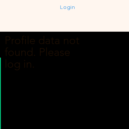
Login
Profile data not
found. Please
log in.