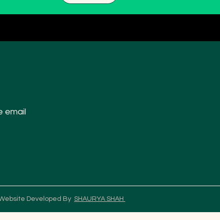
e email
 Website Developed By
SHAURYA SHAH