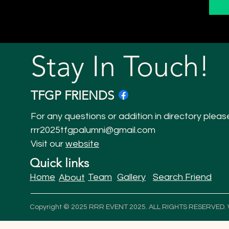
Stay In Touch!
TFGP FRIENDS
For any questions or addition in directory pleas
rrr2025tfgpalumni@gmail.com
Visit our
website
Quick links
Home
Team
Gallery
Search Friend
About
Copyright © 2025 RRR EVENT 2025. ALL RIGHTS RESERVED.