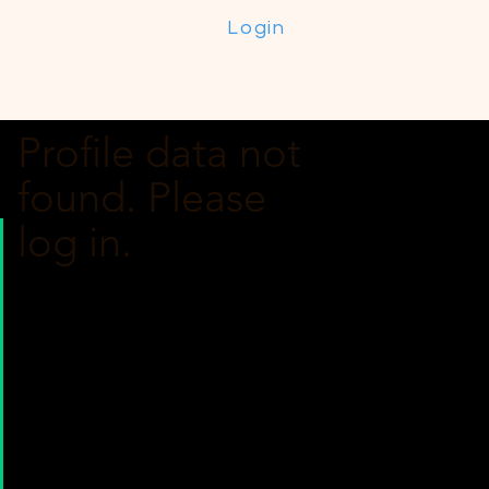
Login
Profile data not
found. Please
log in.