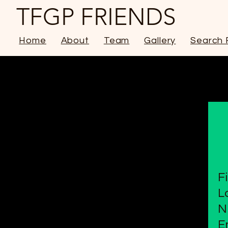
TFGP FRIENDS
Home
About
Team
Gallery
Search 
F
L
N
E