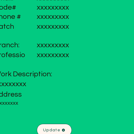
ode#
xxxxxxxxx
hone #
xxxxxxxxx
atch
xxxxxxxxx
ranch:
xxxxxxxxx
rofessio
xxxxxxxxx
ork Description:
xxxxxxxx
ddress
xxxxxxx
Update