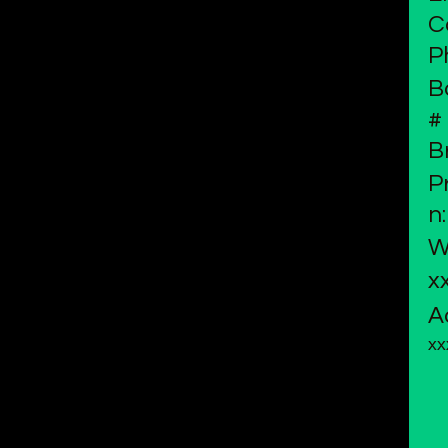
C
P
B
#
B
P
n:
W
x
A
xx