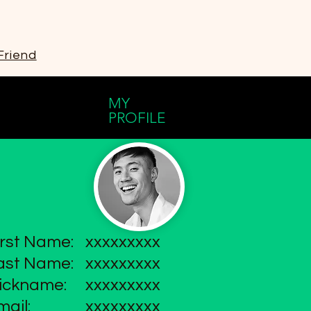
Friend
MY
PROFILE
irst Name:
xxxxxxxxx
ast Name:
xxxxxxxxx
ickname:
xxxxxxxxx
mail:
xxxxxxxxx