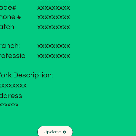
ode#
xxxxxxxxx
hone #
xxxxxxxxx
atch
xxxxxxxxx
ranch:
xxxxxxxxx
rofessio
xxxxxxxxx
ork Description:
xxxxxxxx
ddress
xxxxxxx
Update