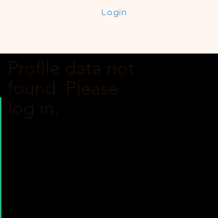
Login
Profile data not
found. Please
log in.