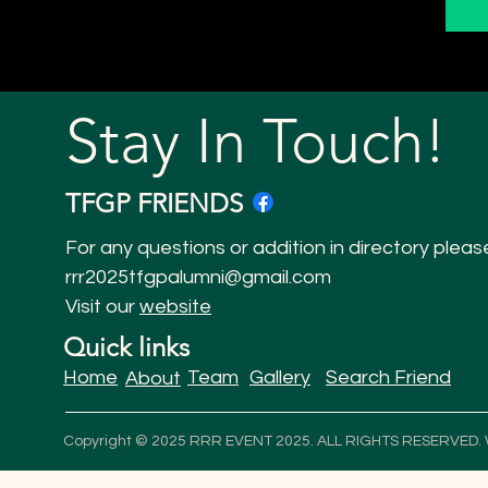
Stay In Touch!
TFGP FRIENDS
For any questions or addition in directory pleas
rrr2025tfgpalumni@gmail.com
Visit our
website
Quick links
Home
Team
Gallery
Search Friend
About
Copyright © 2025 RRR EVENT 2025. ALL RIGHTS RESERVED.