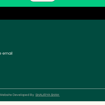
e email
 Website Developed By
SHAURYA SHAH