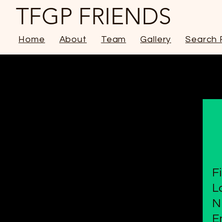
TFGP FRIENDS
Home
About
Team
Gallery
Search 
F
L
N
E