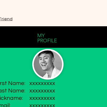
Friend
MY
PROFILE
irst Name:
xxxxxxxxx
ast Name:
xxxxxxxxx
ickname:
xxxxxxxxx
mail:
xxxxxxxxx