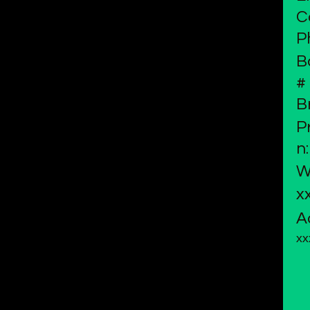
C
P
B
#
B
P
n:
W
x
A
xx