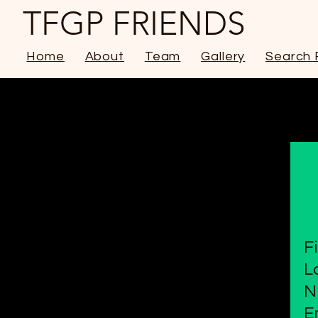
TFGP FRIENDS
Home
About
Team
Gallery
Search 
F
L
N
E