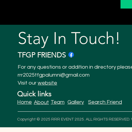
Stay In Touch!
TFGP FRIENDS
For any questions or addition in directory pleas
rrr2025tfgpalumni@gmail.com
Visit our
website
Quick links
Home
Team
Gallery
Search Friend
About
Copyright © 2025 RRR EVENT 2025. ALL RIGHTS RESERVED.