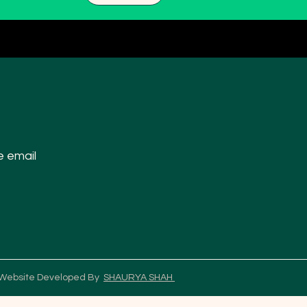
e email
 Website Developed By
SHAURYA SHAH