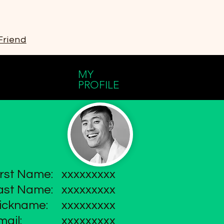
Friend
MY
PROFILE
irst Name:
xxxxxxxxx
ast Name:
xxxxxxxxx
ickname:
xxxxxxxxx
mail:
xxxxxxxxx