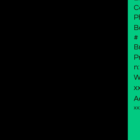
C
P
B
#
B
P
n:
W
x
A
xx