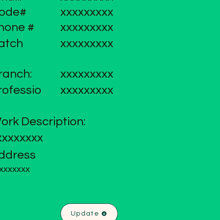
ode#
xxxxxxxxx
hone #
xxxxxxxxx
atch
xxxxxxxxx
ranch:
xxxxxxxxx
rofessio
xxxxxxxxx
ork Description:
xxxxxxxx
ddress
xxxxxxx
Update