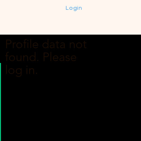
Login
Profile data not
found. Please
log in.