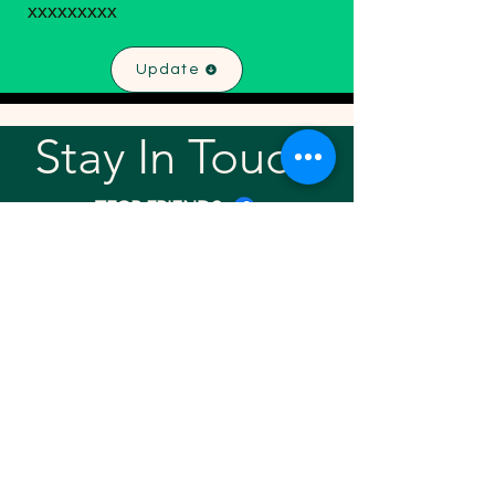
xxxxxxxxx
Update
Stay In Touch!
TFGP FRIENDS
For any questions or addition in directory
please email
rrr2025tfgpalumni@gmail.com
Visit our
website
Quick links
Home
About
Team