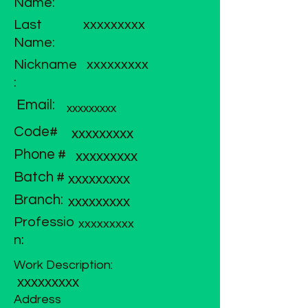
Name:
Last
xxxxxxxxx
Name:
Nickname
xxxxxxxxx
:
Email:
xxxxxxxxx
Code#
xxxxxxxxx
Phone #
xxxxxxxxx
Batch #
xxxxxxxxx
Branch:
xxxxxxxxx
Professio
xxxxxxxxx
n:
Work Description:
xxxxxxxxx
Address