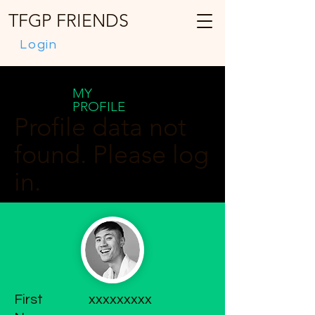
TFGP FRIENDS
Login
MY
PROFILE
Profile data not
found. Please log
in.
First
xxxxxxxxx