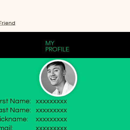
Friend
MY
PROFILE
irst Name:
xxxxxxxxx
ast Name:
xxxxxxxxx
ickname:
xxxxxxxxx
mail:
xxxxxxxxx