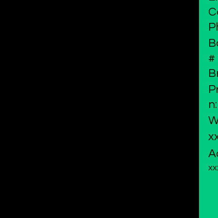
C
P
B
#
B
P
n:
W
x
A
xx