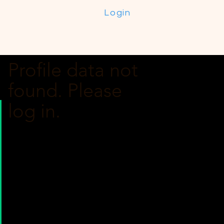
Login
Profile data not
found. Please
log in.