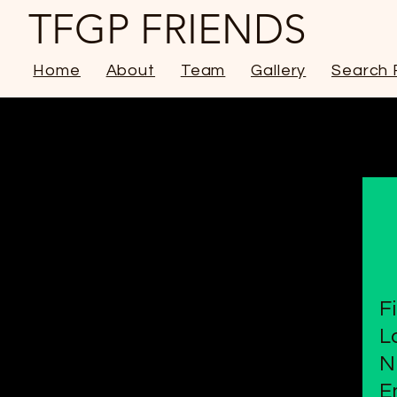
TFGP FRIENDS
Home
About
Team
Gallery
Search 
F
L
N
E