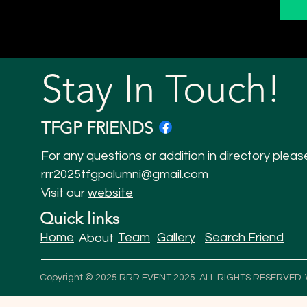
Stay In Touch!
TFGP FRIENDS
For any questions or addition in directory pleas
rrr2025tfgpalumni@gmail.com
Visit our
website
Quick links
Home
Team
Gallery
Search Friend
About
Copyright © 2025 RRR EVENT 2025. ALL RIGHTS RESERVED.