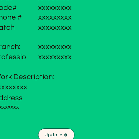
ode#
xxxxxxxxx
hone #
xxxxxxxxx
atch
xxxxxxxxx
ranch:
xxxxxxxxx
rofessio
xxxxxxxxx
ork Description:
xxxxxxxx
ddress
xxxxxxx
Update