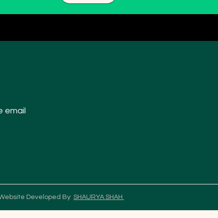
e email
 Website Developed By
SHAURYA SHAH