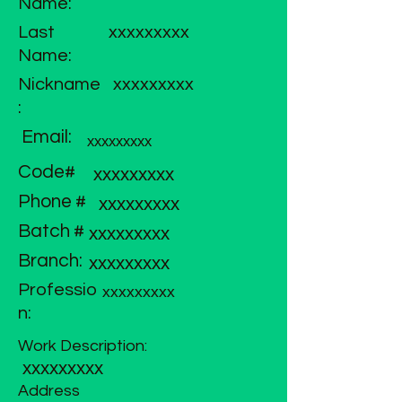
Name:
Last
xxxxxxxxx
Name:
Nickname
xxxxxxxxx
:
Email:
xxxxxxxxx
Code#
xxxxxxxxx
Phone #
xxxxxxxxx
Batch #
xxxxxxxxx
Branch:
xxxxxxxxx
Professio
xxxxxxxxx
n:
Work Description:
xxxxxxxxx
Address