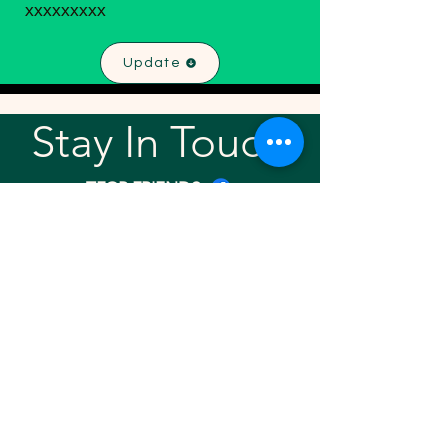
xxxxxxxxx
Update
Stay In Touch!
TFGP FRIENDS
For any questions or addition in directory
please email
rrr2025tfgpalumni@gmail.com
Visit our
website
Quick links
Home
About
Team