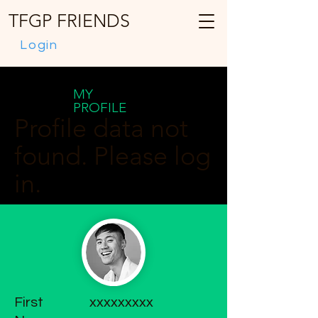
TFGP FRIENDS
Login
MY
PROFILE
Profile data not
found. Please log
in.
First
xxxxxxxxx