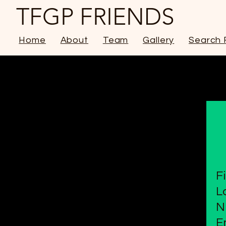
TFGP FRIENDS
Home
About
Team
Gallery
Search 
F
L
N
E