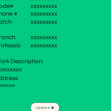
ode#
xxxxxxxxx
hone #
xxxxxxxxx
atch
xxxxxxxxx
ranch:
xxxxxxxxx
rofessio
xxxxxxxxx
ork Description:
xxxxxxxx
ddress
xxxxxxx
Update