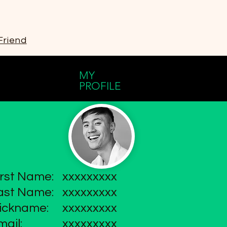
Friend
MY
PROFILE
irst Name:
xxxxxxxxx
ast Name:
xxxxxxxxx
ickname:
xxxxxxxxx
mail:
xxxxxxxxx