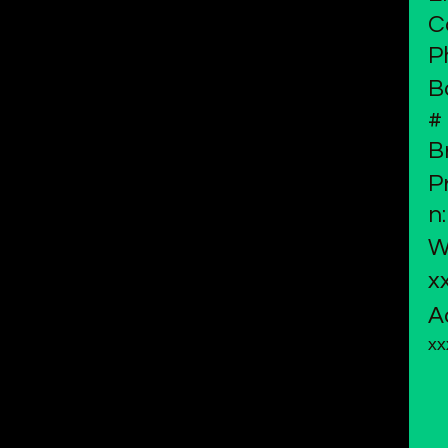
C
P
B
#
B
P
n:
W
x
A
xx