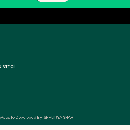
e email
 Website Developed By
SHAURYA SHAH