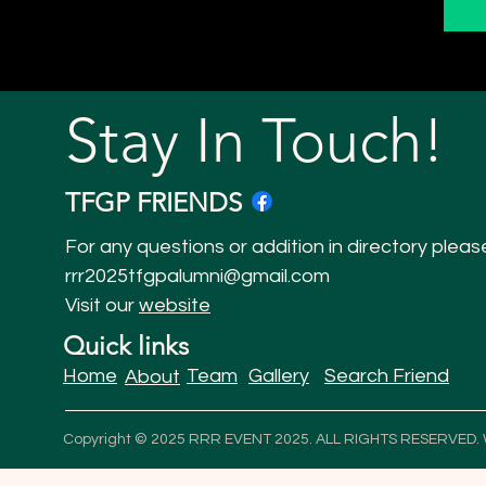
Stay In Touch!
TFGP FRIENDS
For any questions or addition in directory pleas
rrr2025tfgpalumni@gmail.com
Visit our
website
Quick links
Home
Team
Gallery
Search Friend
About
Copyright © 2025 RRR EVENT 2025. ALL RIGHTS RESERVED.