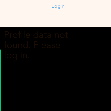
Login
Profile data not
found. Please
log in.