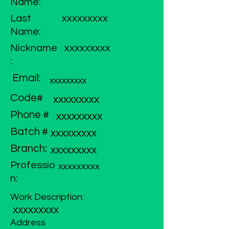
Name:
Last
xxxxxxxxx
Name:
Nickname
xxxxxxxxx
:
Email:
xxxxxxxxx
Code#
xxxxxxxxx
Phone #
xxxxxxxxx
Batch #
xxxxxxxxx
Branch:
xxxxxxxxx
Professio
xxxxxxxxx
n:
Work Description:
xxxxxxxxx
Address