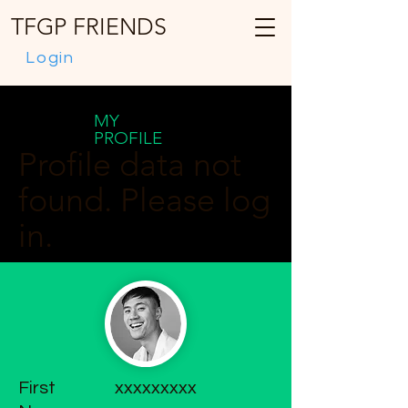
TFGP FRIENDS
Login
MY
PROFILE
Profile data not
found. Please log
in.
First
xxxxxxxxx