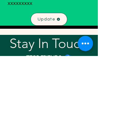
xxxxxxxxx
Update
Stay In Touch!
TFGP FRIENDS
For any questions or addition in directory
please email
rrr2025tfgpalumni@gmail.com
Visit our
website
Quick links
Home
About
Team