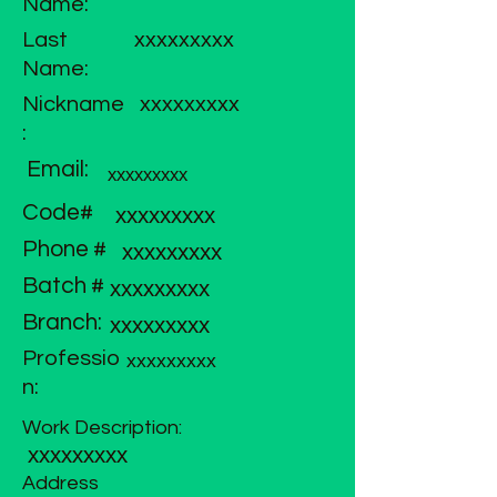
Name:
Last
xxxxxxxxx
Name:
Nickname
xxxxxxxxx
:
Email:
xxxxxxxxx
Code#
xxxxxxxxx
Phone #
xxxxxxxxx
Batch #
xxxxxxxxx
Branch:
xxxxxxxxx
Professio
xxxxxxxxx
n:
Work Description:
xxxxxxxxx
Address