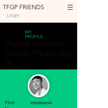
TFGP FRIENDS
Login
MY
PROFILE
Profile data not
found. Please log
in.
First
xxxxxxxxx