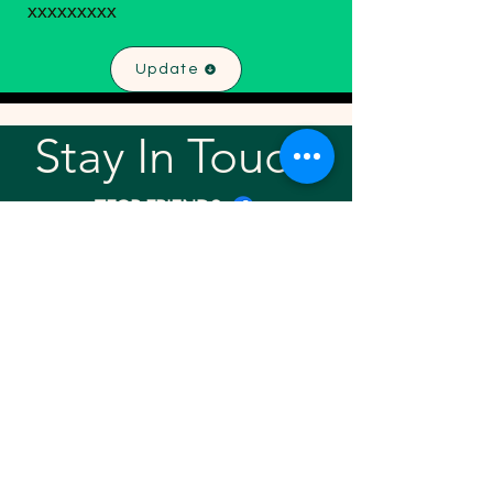
xxxxxxxxx
Update
Stay In Touch!
TFGP FRIENDS
For any questions or addition in directory
please email
rrr2025tfgpalumni@gmail.com
Visit our
website
Quick links
Home
About
Team