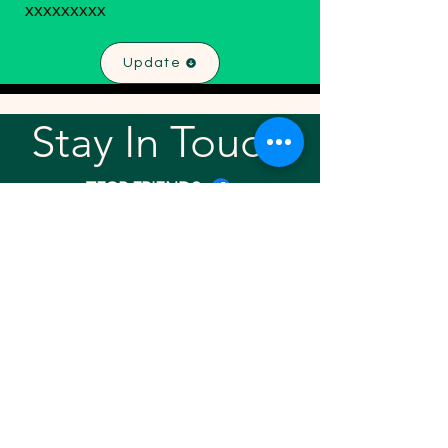
xxxxxxxxx
Update
Stay In Touch!
TFGP FRIENDS
For any questions or addition in directory
please email
rrr2025tfgpalumni@gmail.com
Visit our
website
Quick links
Home
About
Team