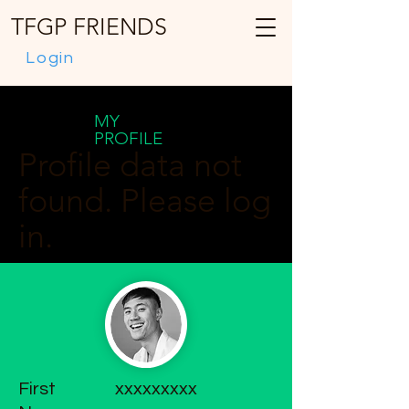
TFGP FRIENDS
Login
MY
PROFILE
Profile data not
found. Please log
in.
First
xxxxxxxxx