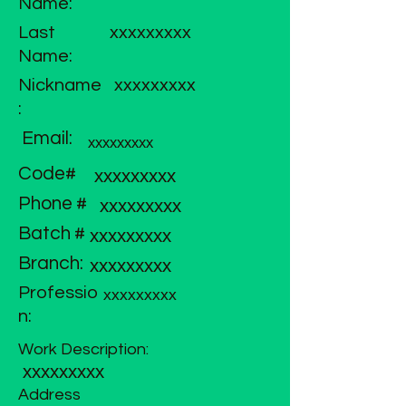
Name:
Last
xxxxxxxxx
Name:
Nickname
xxxxxxxxx
:
Email:
xxxxxxxxx
Code#
xxxxxxxxx
Phone #
xxxxxxxxx
Batch #
xxxxxxxxx
Branch:
xxxxxxxxx
Professio
xxxxxxxxx
n:
Work Description:
xxxxxxxxx
Address