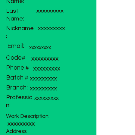
Name:
Last
xxxxxxxxx
Name:
Nickname
xxxxxxxxx
:
Email:
xxxxxxxxx
Code#
xxxxxxxxx
Phone #
xxxxxxxxx
Batch #
xxxxxxxxx
Branch:
xxxxxxxxx
Professio
xxxxxxxxx
n:
Work Description:
xxxxxxxxx
Address