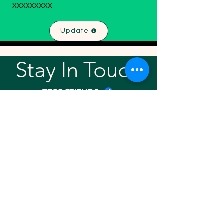
xxxxxxxxx
Update
Stay In Touch!
TFGP FRIENDS
For any questions or addition in directory
please email
rrr2025tfgpalumni@gmail.com
Visit our
website
Quick links
Home
About
Team