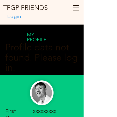
TFGP FRIENDS
Login
MY
PROFILE
Profile data not
found. Please log
in.
First
xxxxxxxxx