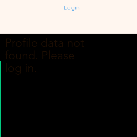
Login
Profile data not
found. Please
log in.