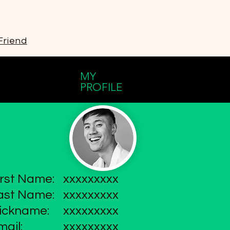
Friend
MY
PROFILE
irst Name:
xxxxxxxxx
ast Name:
xxxxxxxxx
ickname:
xxxxxxxxx
mail:
xxxxxxxxx