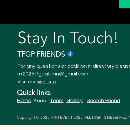
Stay In Touch!
TFGP FRIENDS
For any questions or addition in directory pleas
rrr2025tfgpalumni@gmail.com
Visit our
website
Quick links
Home
Team
Gallery
Search Friend
About
Copyright © 2025 RRR EVENT 2025. ALL RIGHTS RESERVED.