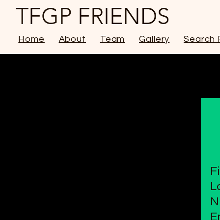
TFGP FRIENDS
Home
About
Team
Gallery
Search 
F
L
N
E