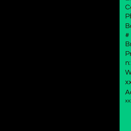
C
P
B
#
B
P
n:
W
x
A
xx