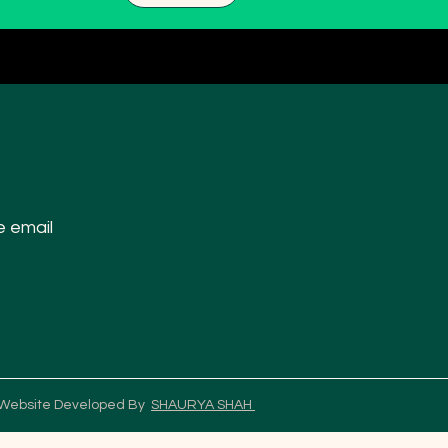
e email
 Website Developed By
SHAURYA SHAH