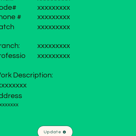
ode#
xxxxxxxxx
hone #
xxxxxxxxx
atch
xxxxxxxxx
ranch:
xxxxxxxxx
rofessio
xxxxxxxxx
ork Description:
xxxxxxxx
ddress
xxxxxxx
Update