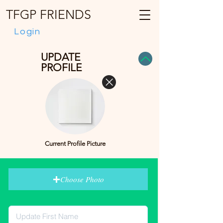
TFGP FRIENDS
Login
UPDATE
PROFILE
Current Profile Picture
Choose Photo