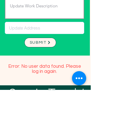
SUBMIT
Error: No user data found. Please
log in again.
Stay In Touch!
TFGP FRIENDS
For any questions or addition in directory
please email