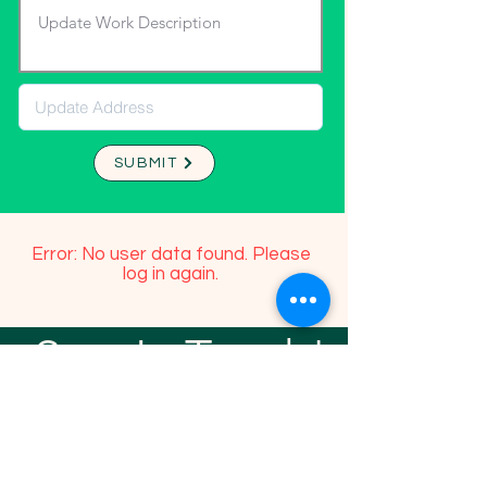
SUBMIT
Error: No user data found. Please
log in again.
Stay In Touch!
TFGP FRIENDS
For any questions or addition in directory
please email