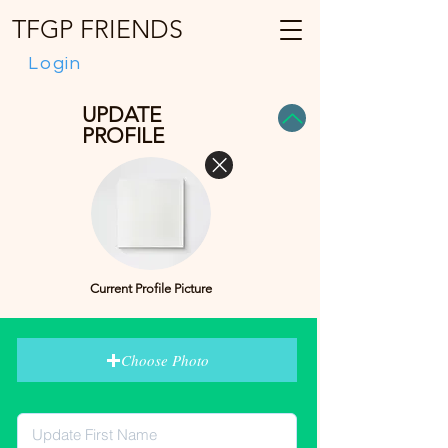
TFGP FRIENDS
Login
UPDATE
PROFILE
Current Profile Picture
Choose Photo