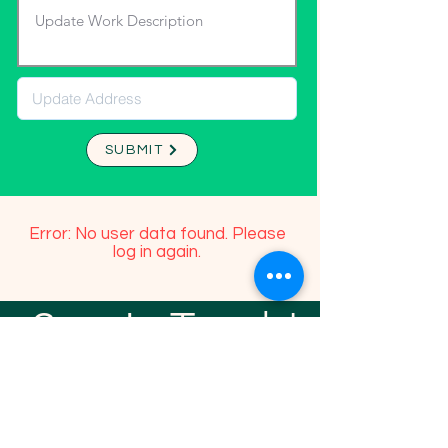
SUBMIT
Error: No user data found. Please
log in again.
Stay In Touch!
TFGP FRIENDS
For any questions or addition in directory
please email