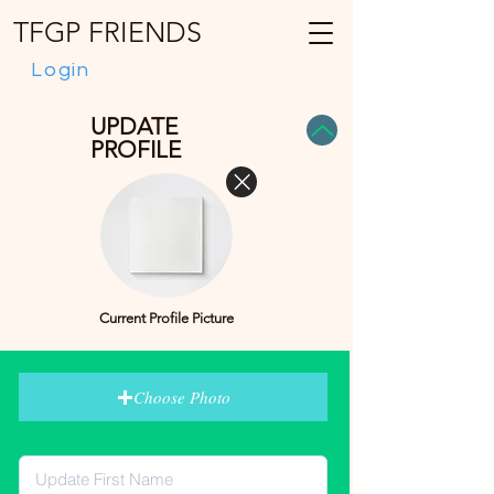
TFGP FRIENDS
Login
UPDATE
PROFILE
Current Profile Picture
Choose Photo