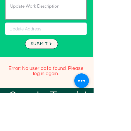
SUBMIT
Error: No user data found. Please
log in again.
Stay In Touch!
TFGP FRIENDS
For any questions or addition in directory
please email