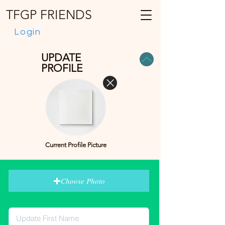
TFGP FRIENDS
Login
UPDATE
PROFILE
Current Profile Picture
Choose Photo