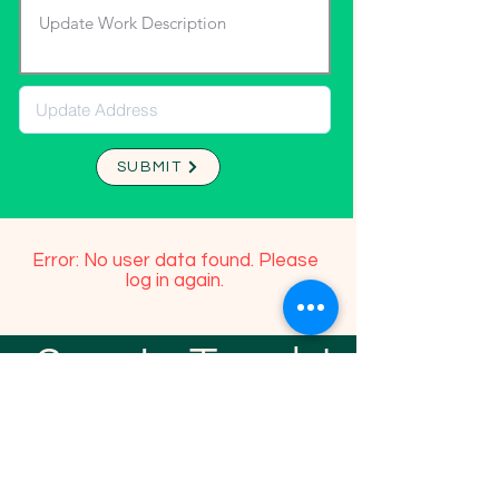
SUBMIT
Error: No user data found. Please
log in again.
Stay In Touch!
TFGP FRIENDS
For any questions or addition in directory
please email