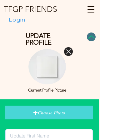
TFGP FRIENDS
Login
UPDATE
PROFILE
Current Profile Picture
Choose Photo