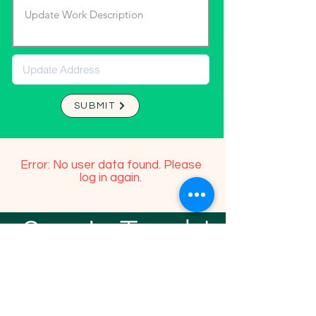
SUBMIT
Error: No user data found. Please
log in again.
Stay In Touch!
TFGP FRIENDS
For any questions or addition in directory
please email