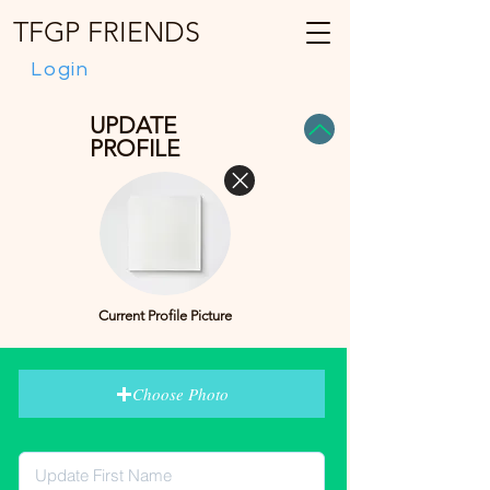
TFGP FRIENDS
Login
UPDATE
PROFILE
Current Profile Picture
Choose Photo