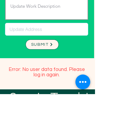
SUBMIT
Error: No user data found. Please
log in again.
Stay In Touch!
TFGP FRIENDS
For any questions or addition in directory
please email