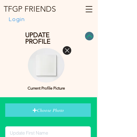
TFGP FRIENDS
Login
UPDATE
PROFILE
Current Profile Picture
Choose Photo