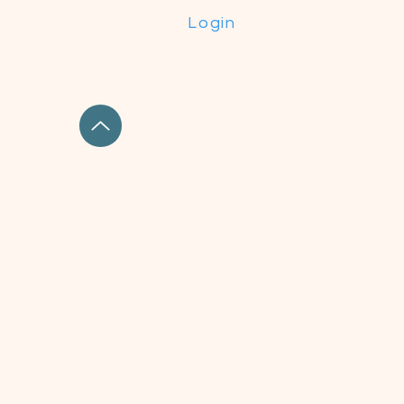
Login