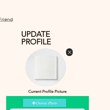
Friend
UPDATE
PROFILE
Current Profile Picture
Choose Photo