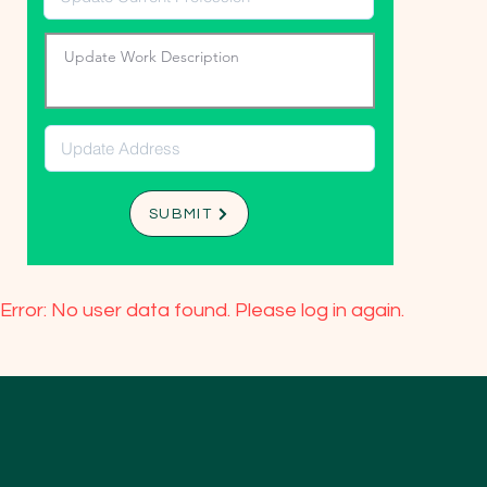
SUBMIT
Error: No user data found. Please log in again.