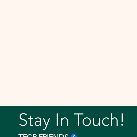
Stay In Touch!