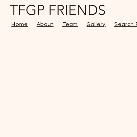
TFGP FRIENDS
Home
About
Team
Gallery
Search 