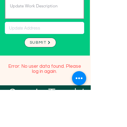
SUBMIT
Error: No user data found. Please
log in again.
Stay In Touch!
TFGP FRIENDS
For any questions or addition in directory
please email