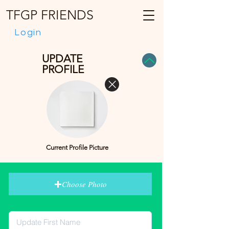
TFGP FRIENDS
Login
UPDATE
PROFILE
Current Profile Picture
Choose Photo