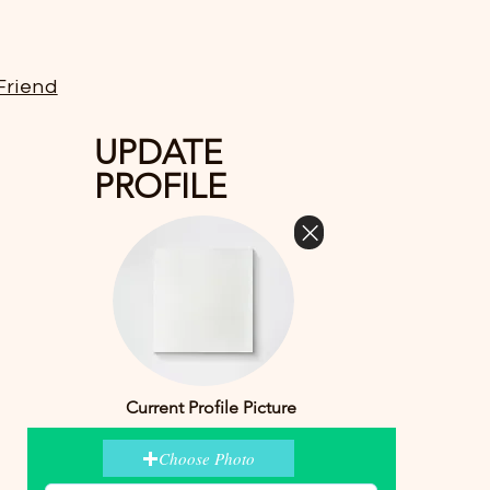
Friend
UPDATE
PROFILE
Current Profile Picture
Choose Photo