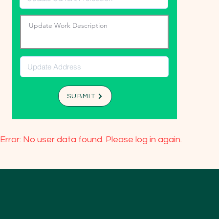
SUBMIT
Error: No user data found. Please log in again.