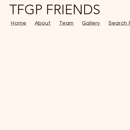
TFGP FRIENDS
Home
About
Team
Gallery
Search 