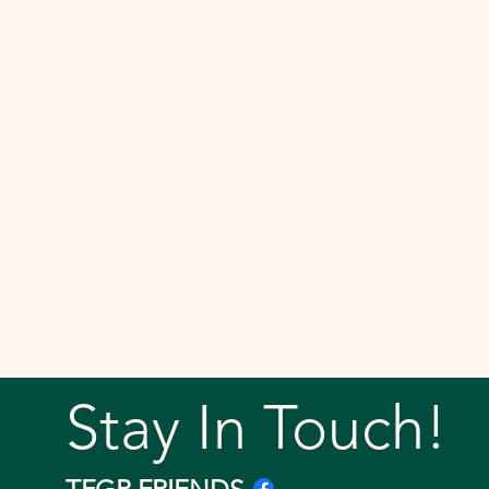
Stay In Touch!