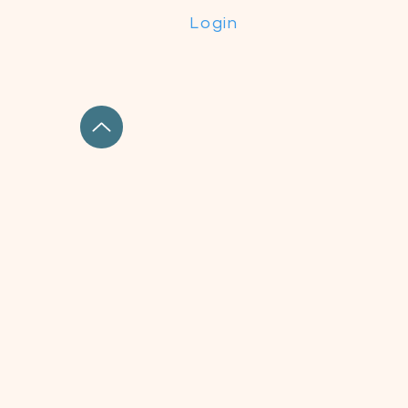
Login