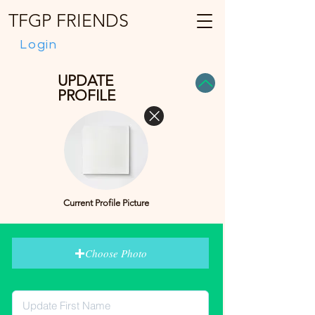
TFGP FRIENDS
Login
UPDATE
PROFILE
Current Profile Picture
Choose Photo