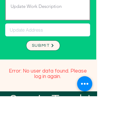
SUBMIT
Error: No user data found. Please
log in again.
Stay In Touch!
TFGP FRIENDS
For any questions or addition in directory
please email