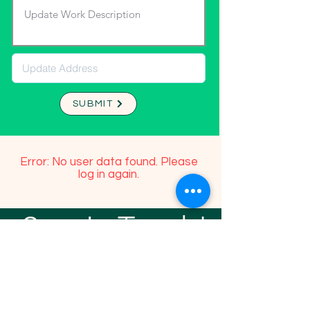
SUBMIT
Error: No user data found. Please
log in again.
Stay In Touch!
TFGP FRIENDS
For any questions or addition in directory
please email