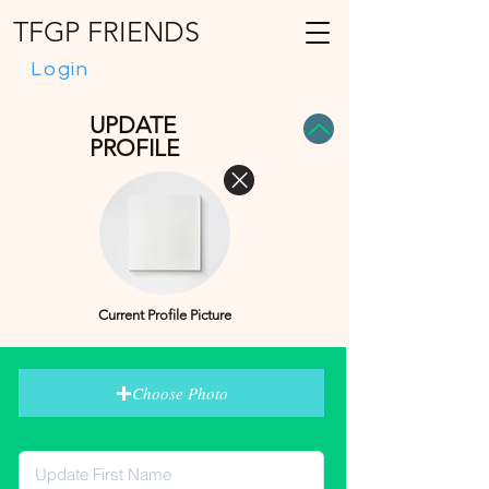
TFGP FRIENDS
Login
UPDATE
PROFILE
Current Profile Picture
Choose Photo