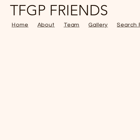
TFGP FRIENDS
Home
About
Team
Gallery
Search 