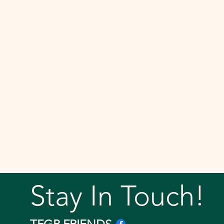
Stay In Touch!