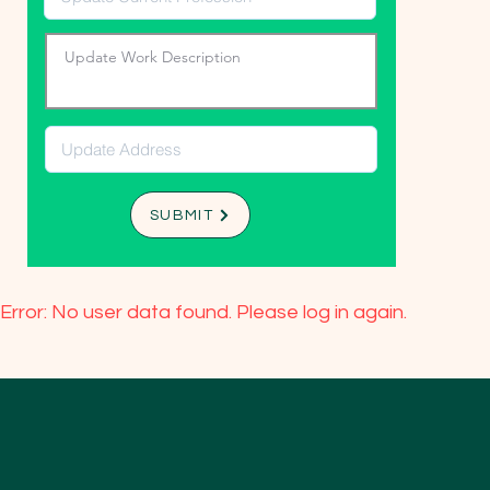
SUBMIT
Error: No user data found. Please log in again.