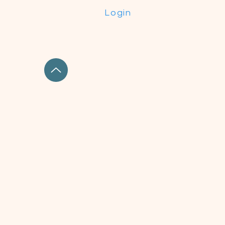
Login