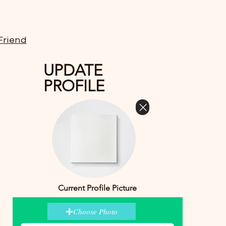
Friend
UPDATE
PROFILE
Current Profile Picture
Choose Photo