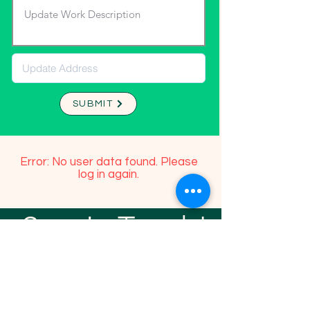
SUBMIT
Error: No user data found. Please
log in again.
Stay In Touch!
TFGP FRIENDS
For any questions or addition in directory
please email