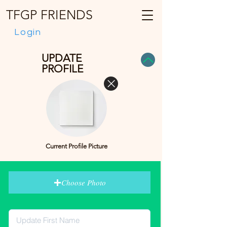
TFGP FRIENDS
Login
UPDATE
PROFILE
Current Profile Picture
Choose Photo