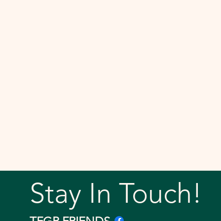
Stay In Touch!