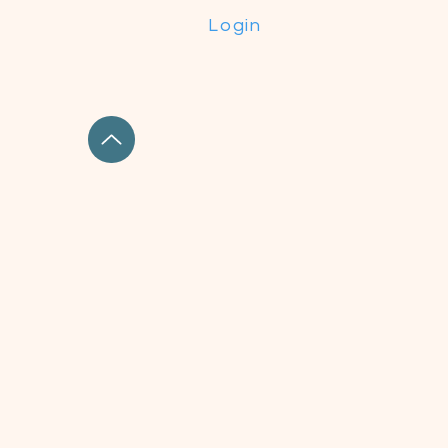
Login