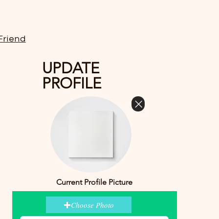
Friend
UPDATE
PROFILE
Current Profile Picture
Choose Photo