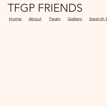
TFGP FRIENDS
Home
About
Team
Gallery
Search 