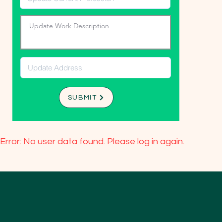
SUBMIT
Error: No user data found. Please log in again.