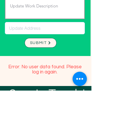
SUBMIT
Error: No user data found. Please
log in again.
Stay In Touch!
TFGP FRIENDS
For any questions or addition in directory
please email