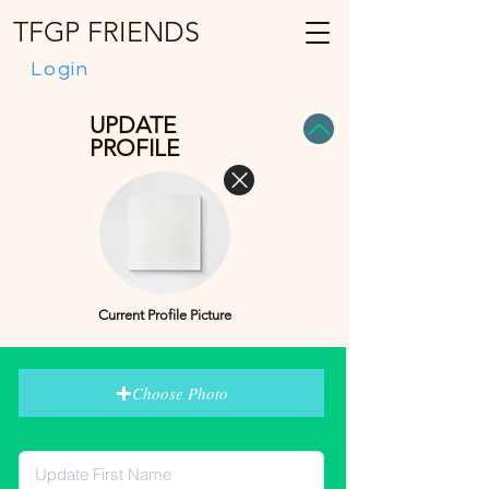
TFGP FRIENDS
Login
UPDATE
PROFILE
Current Profile Picture
Choose Photo