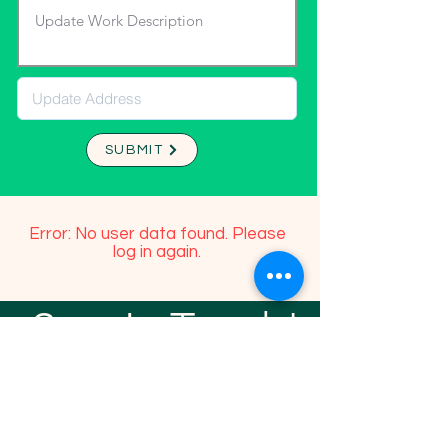
SUBMIT
Error: No user data found. Please
log in again.
Stay In Touch!
TFGP FRIENDS
For any questions or addition in directory
please email