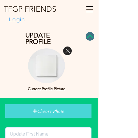
TFGP FRIENDS
Login
UPDATE
PROFILE
Current Profile Picture
Choose Photo