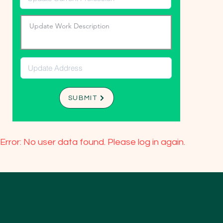
SUBMIT
Error: No user data found. Please log in again.