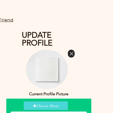
Friend
UPDATE
PROFILE
Current Profile Picture
Choose Photo