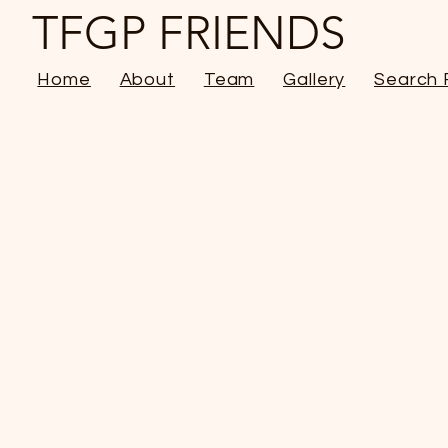
TFGP FRIENDS
Home
About
Team
Gallery
Search 