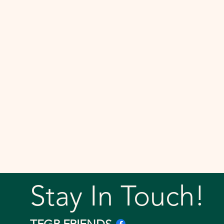
Stay In Touch!