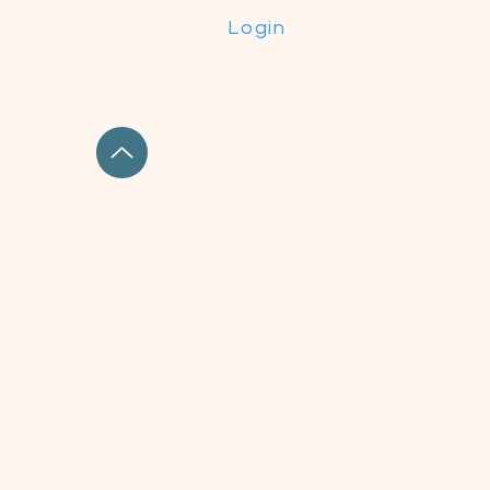
Login