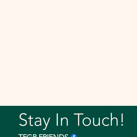
Stay In Touch!