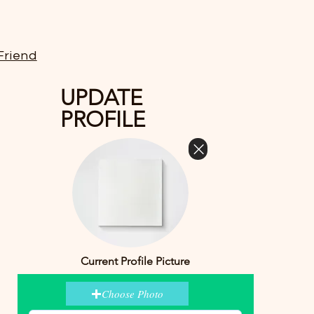
Friend
UPDATE
PROFILE
Current Profile Picture
Choose Photo