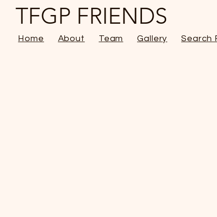
TFGP FRIENDS
Home
About
Team
Gallery
Search 