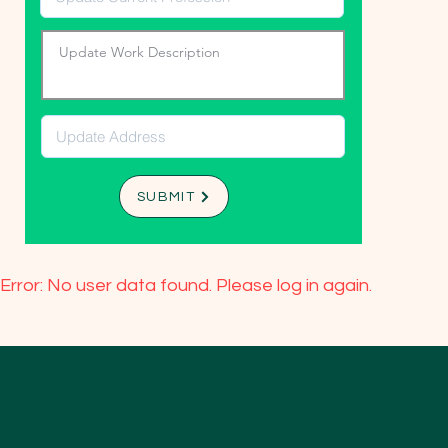
SUBMIT
Error: No user data found. Please log in again.