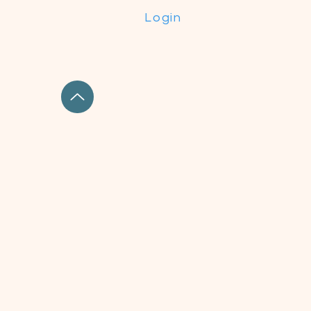
Login