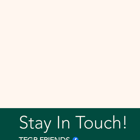
Stay In Touch!