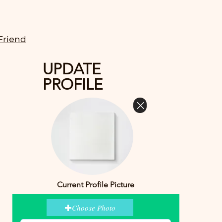
Friend
UPDATE
PROFILE
Current Profile Picture
Choose Photo