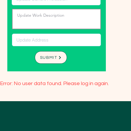
SUBMIT
Error: No user data found. Please log in again.