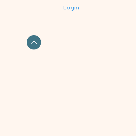
Login