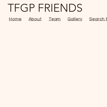
TFGP FRIENDS
Home
About
Team
Gallery
Search 