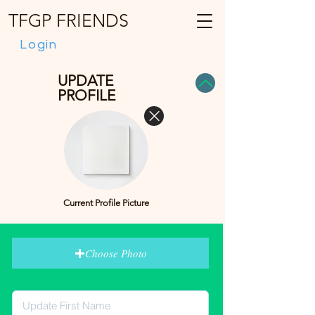
TFGP FRIENDS
Login
UPDATE
PROFILE
Current Profile Picture
Choose Photo