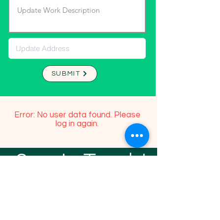
SUBMIT
Error: No user data found. Please
log in again.
Stay In Touch!
TFGP FRIENDS
For any questions or addition in directory
please email