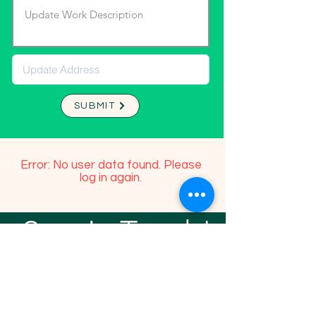
SUBMIT
Error: No user data found. Please
log in again.
Stay In Touch!
TFGP FRIENDS
For any questions or addition in directory
please email