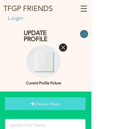
TFGP FRIENDS
Login
UPDATE
PROFILE
Current Profile Picture
Choose Photo