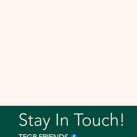
Stay In Touch!