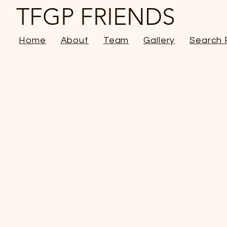
TFGP FRIENDS
Home
About
Team
Gallery
Search 