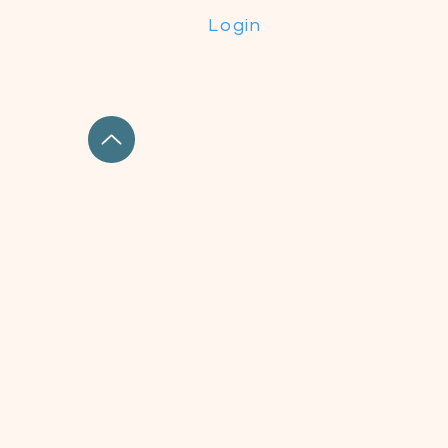
Login