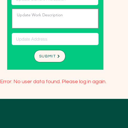
SUBMIT
Error: No user data found. Please log in again.