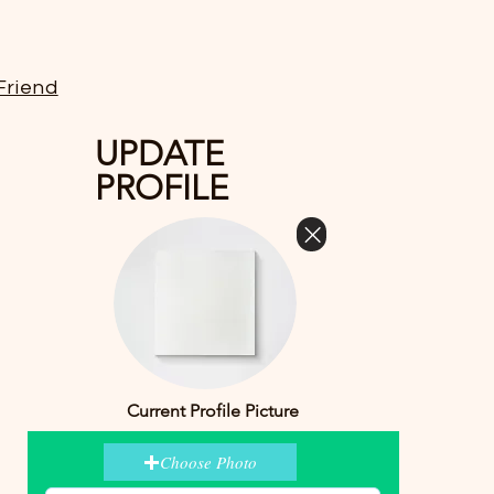
Friend
UPDATE
PROFILE
Current Profile Picture
Choose Photo