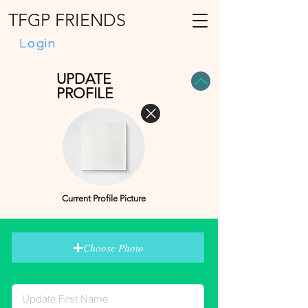
TFGP FRIENDS
Login
UPDATE
PROFILE
Current Profile Picture
Choose Photo