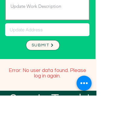
SUBMIT
Error: No user data found. Please
log in again.
Stay In Touch!
TFGP FRIENDS
For any questions or addition in directory
please email