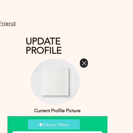
Friend
UPDATE
PROFILE
Current Profile Picture
Choose Photo