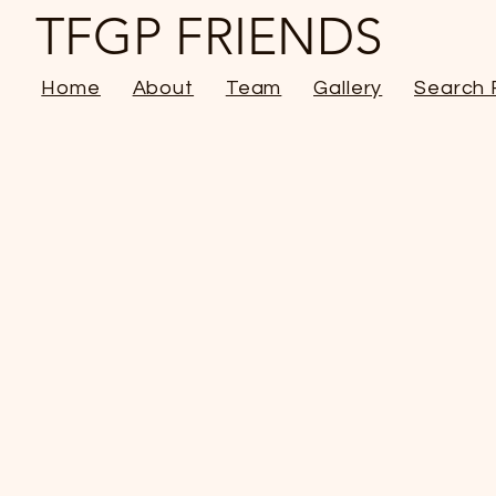
TFGP FRIENDS
Home
About
Team
Gallery
Search 