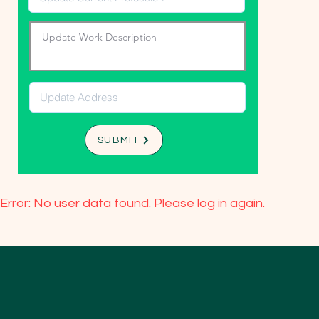
SUBMIT
Error: No user data found. Please log in again.