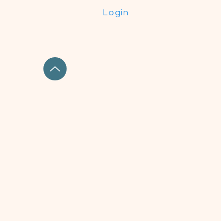
Login