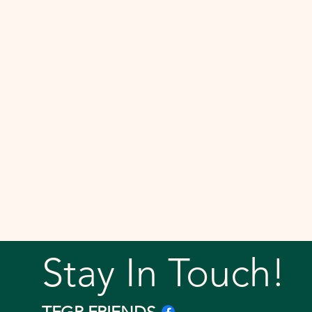
Stay In Touch!