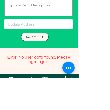
SUBMIT
Error: No user data found. Please
log in again.
Stay In Touch!
TFGP FRIENDS
For any questions or addition in directory
please email