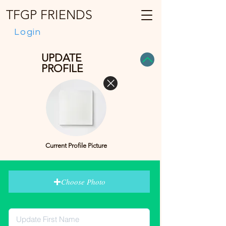
TFGP FRIENDS
Login
UPDATE
PROFILE
Current Profile Picture
Choose Photo