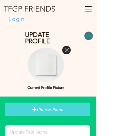
TFGP FRIENDS
Login
UPDATE
PROFILE
Current Profile Picture
Choose Photo