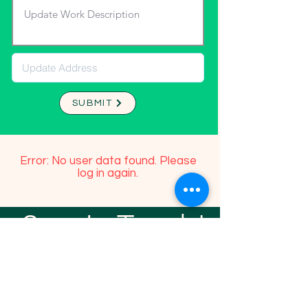
SUBMIT
Error: No user data found. Please
log in again.
Stay In Touch!
TFGP FRIENDS
For any questions or addition in directory
please email