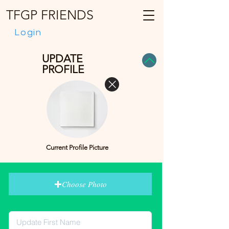
TFGP FRIENDS
Login
UPDATE
PROFILE
Current Profile Picture
Choose Photo