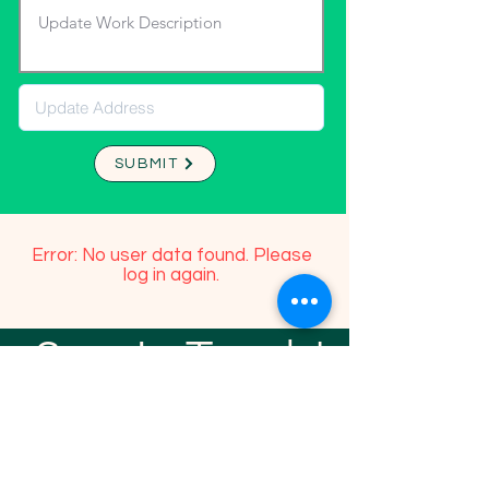
SUBMIT
Error: No user data found. Please
log in again.
Stay In Touch!
TFGP FRIENDS
For any questions or addition in directory
please email