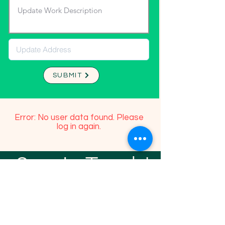
SUBMIT
Error: No user data found. Please
log in again.
Stay In Touch!
TFGP FRIENDS
For any questions or addition in directory
please email