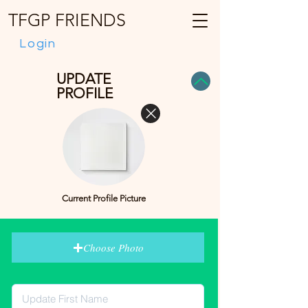
TFGP FRIENDS
Login
UPDATE
PROFILE
Current Profile Picture
Choose Photo