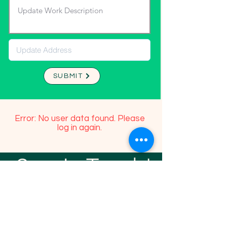
SUBMIT
Error: No user data found. Please
log in again.
Stay In Touch!
TFGP FRIENDS
For any questions or addition in directory
please email