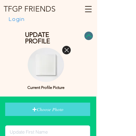
TFGP FRIENDS
Login
UPDATE
PROFILE
Current Profile Picture
Choose Photo