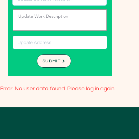
SUBMIT
Error: No user data found. Please log in again.