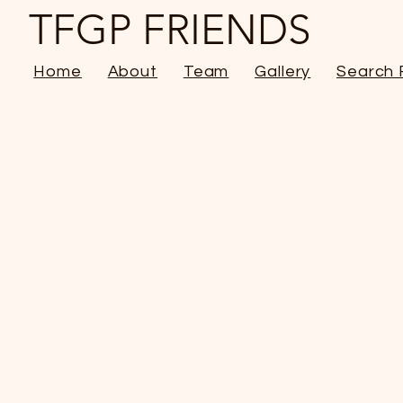
TFGP FRIENDS
Home
About
Team
Gallery
Search 