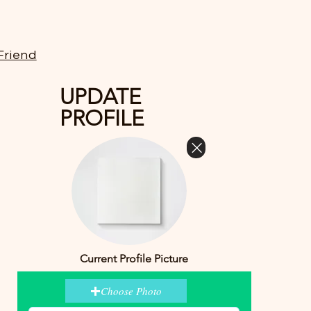
Friend
UPDATE
PROFILE
Current Profile Picture
Choose Photo