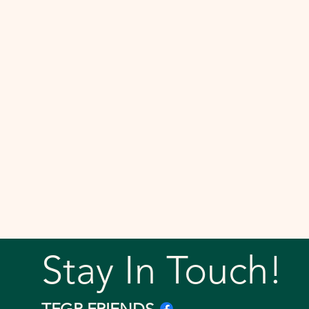
Stay In Touch!