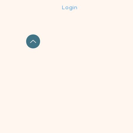
Login