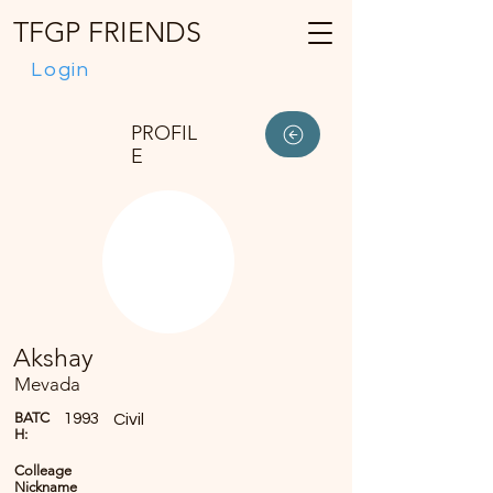
TFGP FRIENDS
Login
PROFIL
E
Akshay
Mevada
BATC
1993
Civil
H:
Colleage
Nickname