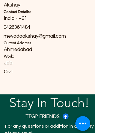
Akshay
Contact Details:
India - +91
9426361484
mevadaakshay@gmail.com
Current Address
Ahmedabad
Work:
Job
Civil
Stay In Touch!
TFGP FRIENDS
For any questions or addition in directory