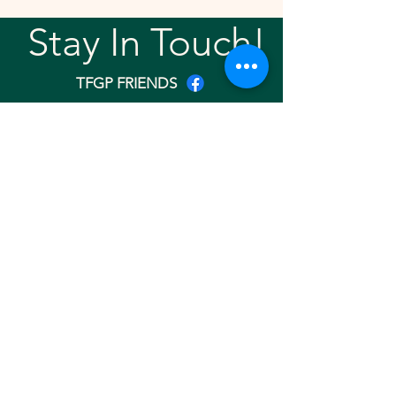
Stay In Touch!
TFGP FRIENDS
For any questions or addition in directory
please email
rrr2025tfgpalumni@gmail.com
Visit our
website
Quick links
Home
About
Team
Gallery
Search Friend