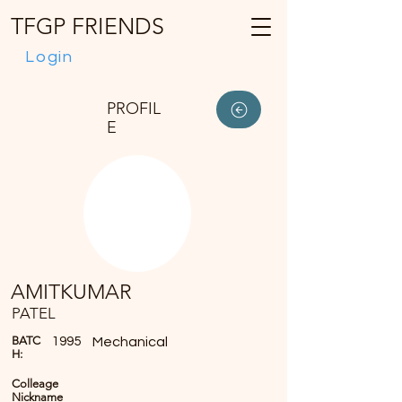
TFGP FRIENDS
Login
PROFIL
E
AMITKUMAR
PATEL
BATC
1995
Mechanical
H:
Colleage
Nickname