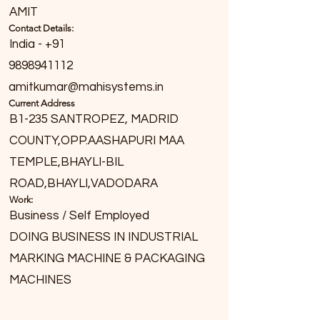
AMIT
Contact Details:
India - +91
9898941112
amitkumar@mahisystems.in
Current Address
B1-235 SANTROPEZ, MADRID
COUNTY,OPP.AASHAPURI MAA
TEMPLE,BHAYLI-BIL
ROAD,BHAYLI,VADODARA
Work:
Business / Self Employed
DOING BUSINESS IN INDUSTRIAL
MARKING MACHINE & PACKAGING
MACHINES