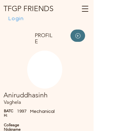
TFGP FRIENDS
Login
PROFIL
E
Aniruddhasinh
Vaghela
BATC
1997
Mechanical
H:
Colleage
Nickname