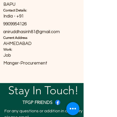
BAPU
Contact Details:
India - +91
9909954126
aniruddhasinh81@gmail.com
Current Address
AHMEDABAD
Work:
Job
Manger-Procurement
Stay In Touch!
TFGP FRIENDS
For any questions or addition in directory