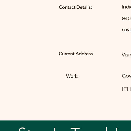
Indi
Contact Details:
940
rav
Current Address
Vis
Gov
Work:
ITI