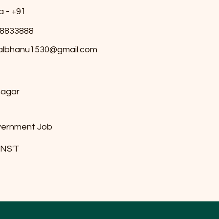
a - +91
8833888
albhanu1530@gmail.com
nagar
ernment Job
 INS'T