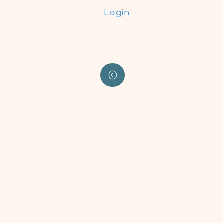
Login