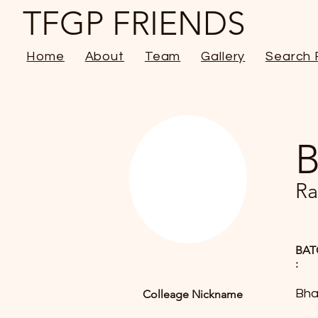
TFGP FRIENDS
Home
About
Team
Gallery
Search 
B
Ra
BAT
:
Bha
Colleage Nickname