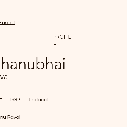
Friend
PROFIL
E
hanubhai
val
1982
Electrical
CH
nu Raval